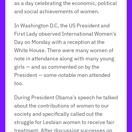
as a day celebrating the economic, political
and social achievements of women.
In Washington D.C, the US President and
First Lady observed International Women’s
Day on Monday with a reception at the
White House. There were many women of
note in attendance along with many young
girls — and as commented on by the
President — some notable men attended
too.
During President Obama’s speech he talked
about the contributions of women to our
society and specifically called out the
struggle for Lesbian women to receive fair
treatment. After discussing successes on