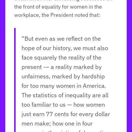
the front of equality for women in the
workplace, the President noted that:
“But even as we reflect on the
hope of our history, we must also
face squarely the reality of the
present -– a reality marked by
unfairness, marked by hardship
for too many women in America.
The statistics of inequality are all
too familiar to us — how women
just earn 77 cents for every dollar
men make; how one in four