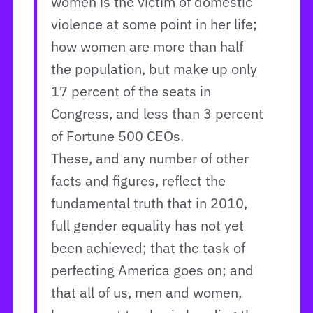
women is the victim of domestic
violence at some point in her life;
how women are more than half
the population, but make up only
17 percent of the seats in
Congress, and less than 3 percent
of Fortune 500 CEOs.
These, and any number of other
facts and figures, reflect the
fundamental truth that in 2010,
full gender equality has not yet
been achieved; that the task of
perfecting America goes on; and
that all of us, men and women,