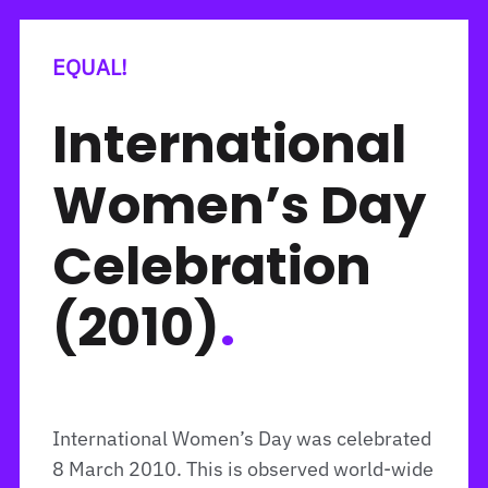
EQUAL!
International
Women’s Day
Celebration
(2010)
.
International Women’s Day was celebrated
8 March 2010. This is observed world-wide