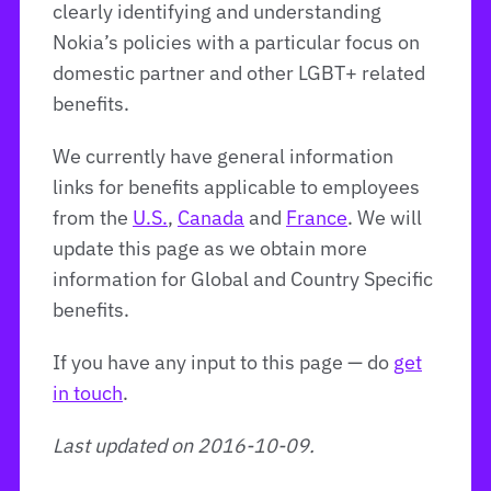
clearly identifying and understanding
Nokia’s policies with a particular focus on
domestic partner and other LGBT+ related
benefits.
We currently have general information
links for benefits applicable to employees
from the
U.S.
,
Canada
and
France
. We will
update this page as we obtain more
information for Global and Country Specific
benefits.
If you have any input to this page — do
get
in touch
.
Last updated on 2016-10-09.