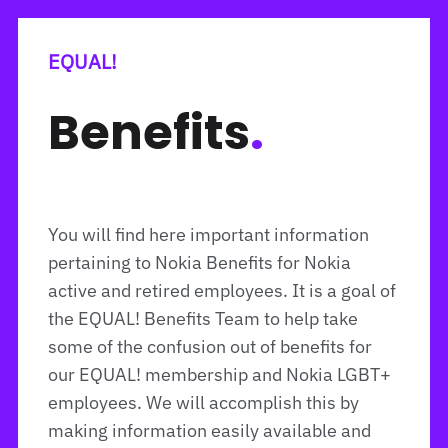
EQUAL!
Benefits
.
You will find here important information
pertaining to Nokia Benefits for Nokia
active and retired employees. It is a goal of
the EQUAL! Benefits Team to help take
some of the confusion out of benefits for
our EQUAL! membership and Nokia LGBT+
employees. We will accomplish this by
making information easily available and